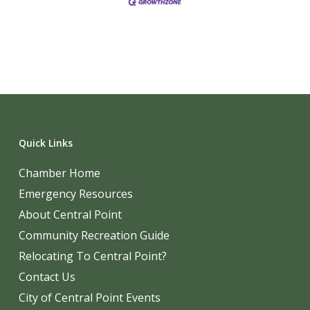
Quick Links
Chamber Home
Emergency Resources
About Central Point
Community Recreation Guide
Relocating To Central Point?
Contact Us
City of Central Point Events