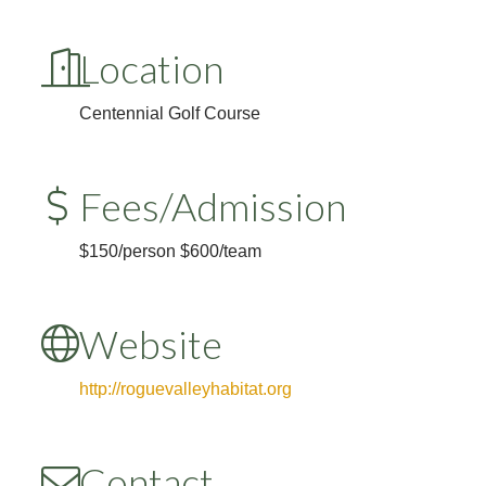
Location
Centennial Golf Course
Fees/Admission
$150/person $600/team
Website
http://roguevalleyhabitat.org
Contact