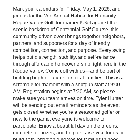
Mark your calendars for Friday, May 1, 2026, and
join us for the 2nd Annual Habitat for Humanity
Rogue Valley Golf Tournament! Set against the
scenic backdrop of Centennial Golf Course, this
community-driven event brings together neighbors,
partners, and supporters for a day of friendly
competition, connection, and purpose. Every swing
helps build strength, stability, and self-reliance
through affordable homeownership right here in the
Rogue Valley. Come golf with us—and be part of
building brighter futures for local families. This is a
scramble tournament with a shotgun start at 9:00
AM. Registration begins at 7:30 AM, so please
make sure your team arrives on time. Tyler Hunter
will be sending out email reminders as the event
gets closer! Whether you're a seasoned golfer or
new to the game, everyone is welcome to
participate. Enjoy a beautiful day on the greens,
compete for prizes, and help us raise vital funds to
build safe, affordable homes for families in need