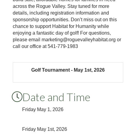
across the Rogue Valley. Stay tuned for more
details, including registration information and
sponsorship opportunities. Don’t miss out on this
chance to support Habitat for Humanity while
enjoying a fantastic day of golf! For questions,
please email marketing@roguevalleyhabitat.org or
call our office at 541-779-1983
Golf Tournament - May 1st, 2026
Date and Time
Friday May 1, 2026
Friday May 1st, 2026