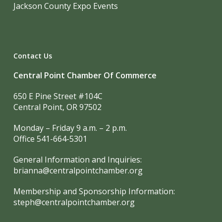
Jackson County Expo Events
Contact Us
Central Point Chamber Of Commerce
650 E Pine Street #104C
Central Point, OR 97502
Monday – Friday 9 a.m. – 2 p.m.
Office 541-664-5301
General Information and Inquiries:
brianna@centralpointchamber.org
Membership and Sponsorship Information:
steph@centralpointchamber.org