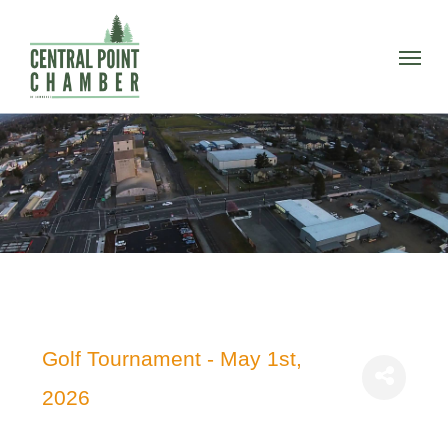
Skip
to
Menu
main
content
Golf Tournament - May 1st,
2026