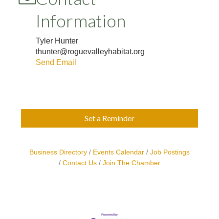
Information
Tyler Hunter
thunter@roguevalleyhabitat.org
Send Email
Set a Reminder
Business Directory
Events Calendar
Job Postings
Contact Us
Join The Chamber