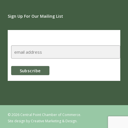
Sign Up For Our Mailing List
Subscribe
© 2026 Central Point Chamber of Commerce.
Site design by
Creative Marketing & Design.