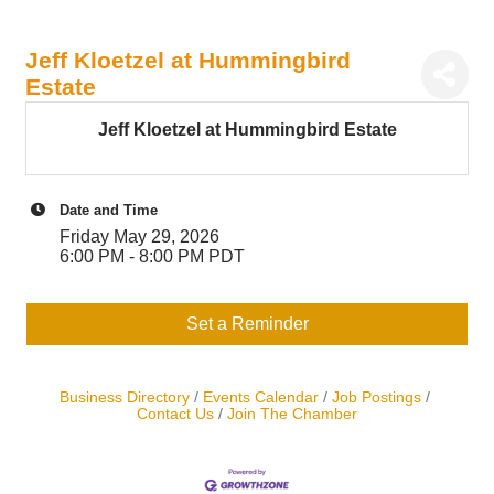
Jeff Kloetzel at Hummingbird
Estate
Jeff Kloetzel at Hummingbird Estate
Date and Time
Friday May 29, 2026
6:00 PM - 8:00 PM PDT
Set a Reminder
Business Directory
Events Calendar
Job Postings
Contact Us
Join The Chamber