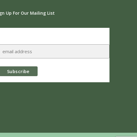
gn Up For Our Mailing List
Subscribe