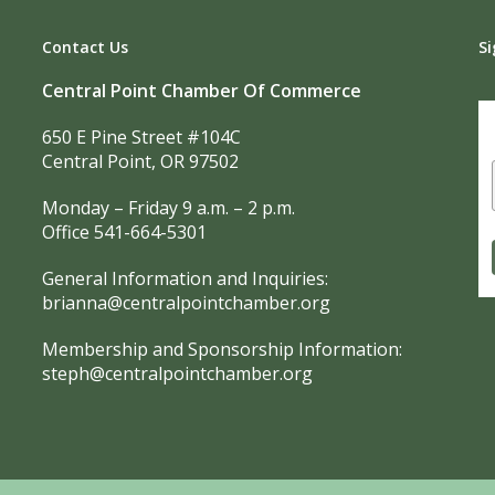
Contact Us
Si
Central Point Chamber Of Commerce
650 E Pine Street #104C
Central Point, OR 97502
Monday – Friday 9 a.m. – 2 p.m.
Office 541-664-5301
General Information and Inquiries:
brianna@centralpointchamber.org
Membership and Sponsorship Information:
steph@centralpointchamber.org