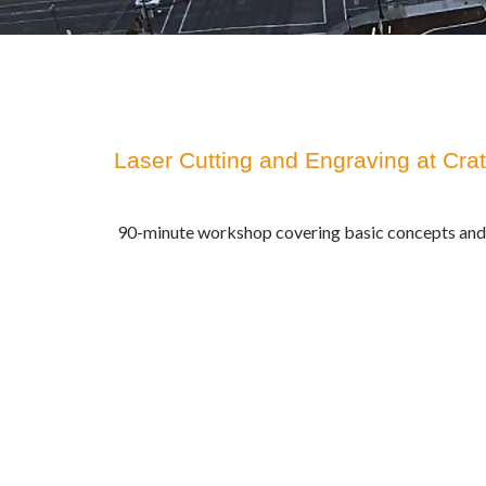
Laser Cutting and Engraving at Cra
90-minute workshop covering basic concepts and 