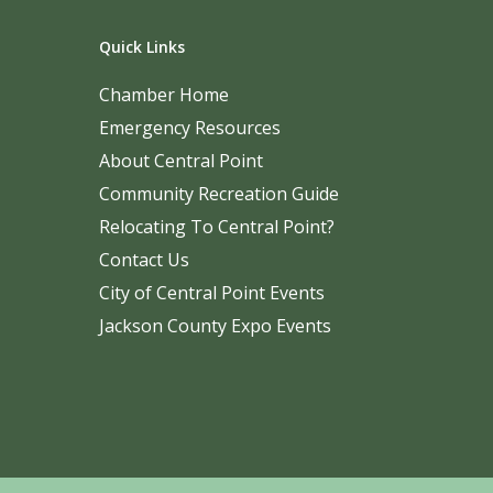
Quick Links
Chamber Home
Emergency Resources
About Central Point
Community Recreation Guide
Relocating To Central Point?
Contact Us
City of Central Point Events
Jackson County Expo Events