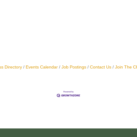
s Directory
Events Calendar
Job Postings
Contact Us
Join The 