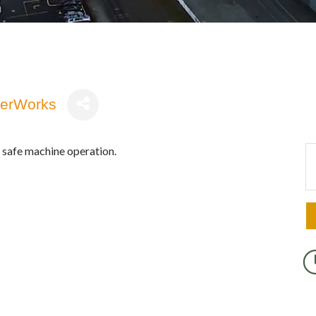
terWorks
safe machine operation.