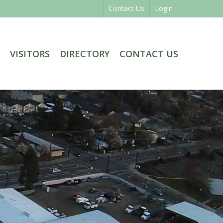
Contact Us
Login
VISITORS
DIRECTORY
CONTACT US