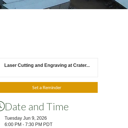
Laser Cutting and Engraving at Crater...
Set a Reminder
Date and Time
Tuesday Jun 9, 2026
6:00 PM - 7:30 PM PDT