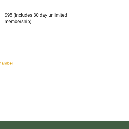
$95 (includes 30 day unlimited
membership)
Chamber