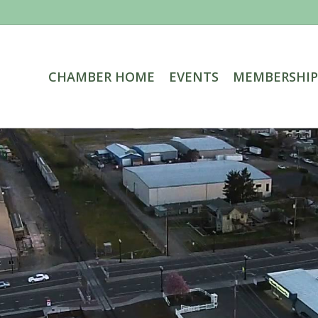
CHAMBER HOME
EVENTS
MEMBERSHIP