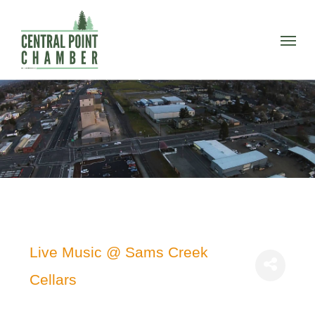
Skip
to
Menu
main
content
Live Music @ Sams Creek
Cellars