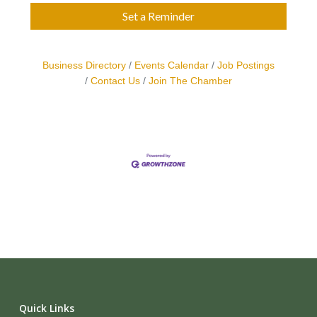
Set a Reminder
Business Directory
Events Calendar
Job Postings
Contact Us
Join The Chamber
Quick Links