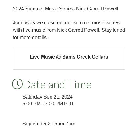
2024 Summer Music Series- Nick Garrett Powell
Join us as we close out our summer music series
with live music from Nick Garrett Powell. Stay tuned
for more details.
Live Music @ Sams Creek Cellars
Date and Time
Saturday Sep 21, 2024
5:00 PM - 7:00 PM PDT
September 21 5pm-7pm