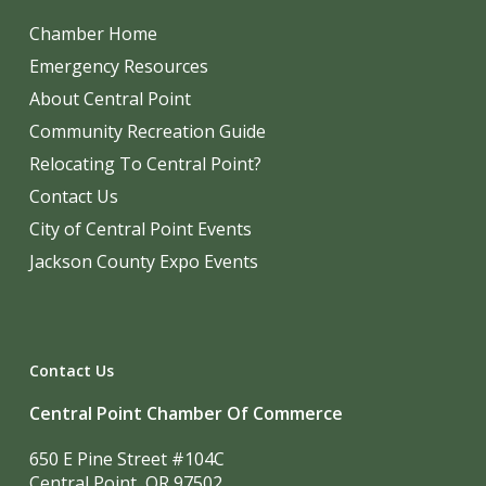
Chamber Home
Emergency Resources
About Central Point
Community Recreation Guide
Relocating To Central Point?
Contact Us
City of Central Point Events
Jackson County Expo Events
Contact Us
Central Point Chamber Of Commerce
650 E Pine Street #104C
Central Point, OR 97502