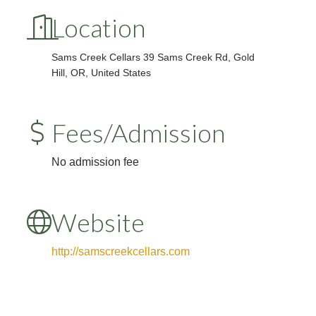
Location
Sams Creek Cellars
39 Sams Creek Rd, Gold
Hill, OR, United States
Fees/Admission
No admission fee
Website
http://samscreekcellars.com