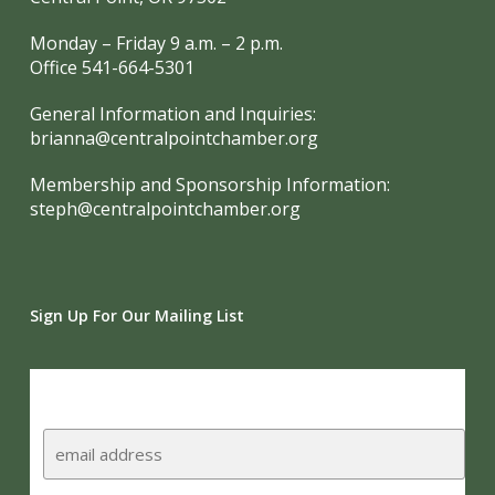
Monday – Friday 9 a.m. – 2 p.m.
Office 541-664-5301
General Information and Inquiries:
brianna@centralpointchamber.org
Membership and Sponsorship Information:
steph@centralpointchamber.org
Sign Up For Our Mailing List
Subscribe