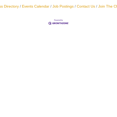
s Directory
Events Calendar
Job Postings
Contact Us
Join The 