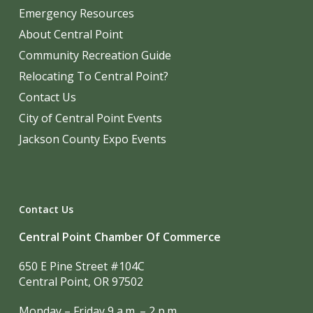
Emergency Resources
About Central Point
Community Recreation Guide
Relocating To Central Point?
Contact Us
City of Central Point Events
Jackson County Expo Events
Contact Us
Central Point Chamber Of Commerce
650 E Pine Street #104C
Central Point, OR 97502
Monday – Friday 9 a.m. – 2 p.m.