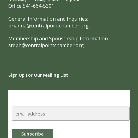
Office 541-664-5301
General Information and Inquiries:
brianna@centralpointchamber.org
Membership and Sponsorship Information:
steph@centralpointchamber.org
Sign Up For Our Mailing List
Subscribe