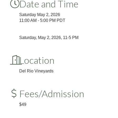
Date and Time
Saturday May 2, 2026
11:00 AM - 5:00 PM PDT
Saturday, May 2, 2026, 11-5 PM
Location
Del Rio Vineyards
Fees/Admission
$49