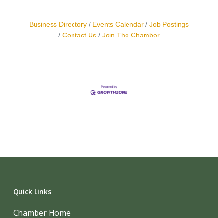
Business Directory
Events Calendar
Job Postings
Contact Us
Join The Chamber
Quick Links
Chamber Home