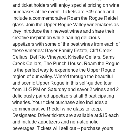
and ticket holders will enjoy special pricing on wine
purchases at the event. Tickets are $49 each and
include a commemorative Roam the Rogue Reidel
glass. Join the Upper Rogue Valley winemakers as
they introduce their newest wines and share their
creative inspiration while pairing delicious
appetizers with some of the best wines from each of
these wineries: Bayer Family Estate, Cliff Creek
Cellars, Del Rio Vineyard, Kriselle Cellars, Sams
Creek Cellars, The Punch House. Roam the Rogue
is the perfect way to experience the Upper Rogue
region of our valley. Wine’d through the beautiful
and scenic Upper Rogue in this self-guided tour
from 11-5 PM on Saturday and savor 2 wines and 2
deliciously paired appetizers at all 6 participating
wineries. Your ticket purchase also includes a
commemorative Riedel wine glass to keep.
Designated Driver tickets are available at $15 each
and include appetizers and non-alcoholic
beverages. Tickets will sell out ~ purchase yours