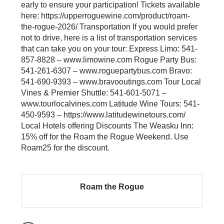
early to ensure your participation! Tickets available
here: https://upperroguewine.com/product/roam-
the-rogue-2026/ Transportation If you would prefer
not to drive, here is a list of transportation services
that can take you on your tour: Express Limo: 541-
857-8828 – www.limowine.com Rogue Party Bus:
541-261-6307 – www.roguepartybus.com Bravo:
541-690-9393 – www.bravooutings.com Tour Local
Vines & Premier Shuttle: 541-601-5071 –
www.tourlocalvines.com Latitude Wine Tours: 541-
450-9593 – https://www.latitudewinetours.com/
Local Hotels offering Discounts The Weasku Inn:
15% off for the Roam the Rogue Weekend. Use
Roam25 for the discount.
Roam the Rogue