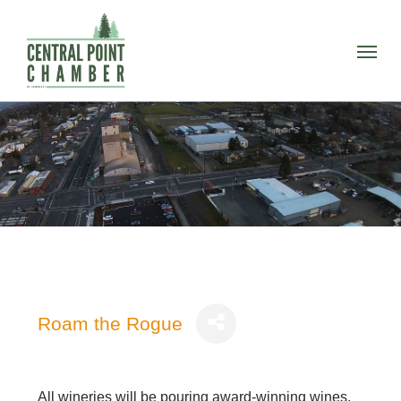
Skip
to
Menu
main
content
Roam the Rogue
All wineries will be pouring award-winning wines,