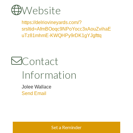
Website
https://delriovineyards.com/?
srsltid=AfmBOoqc9NPoYocc3xAouZvihaE
uTz81mhmE-KWQHPy9rDK1gYJgfttq
Contact
Information
Jolee Wallace
Send Email
Set a Reminder