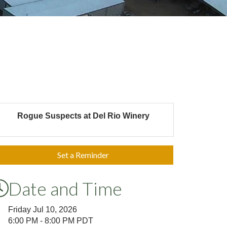
Rogue Suspects at Del Rio Winery
Set a Reminder
Date and Time
Friday Jul 10, 2026
6:00 PM - 8:00 PM PDT