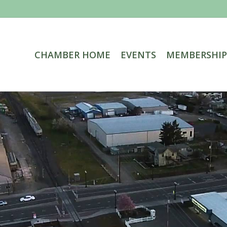
CHAMBER HOME
EVENTS
MEMBERSHIP