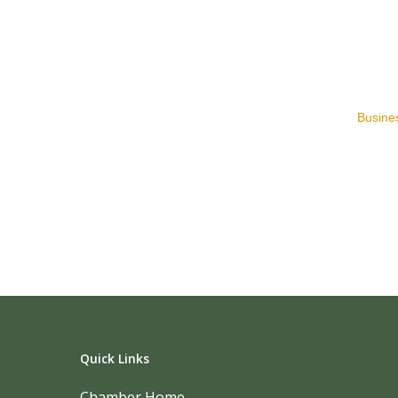
Busines
Quick Links
Chamber Home