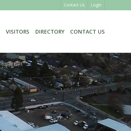
Contact Us
Login
VISITORS
DIRECTORY
CONTACT US