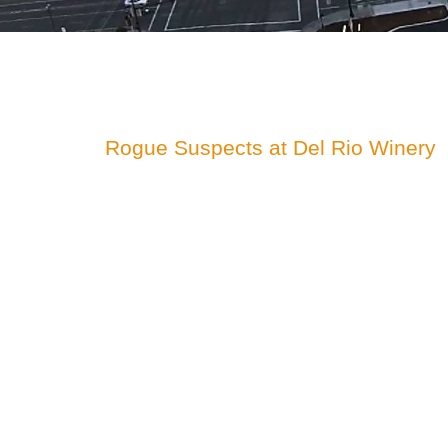
Rogue Suspects at Del Rio Winery