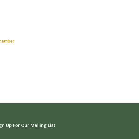
Chamber
gn Up For Our Mailing List