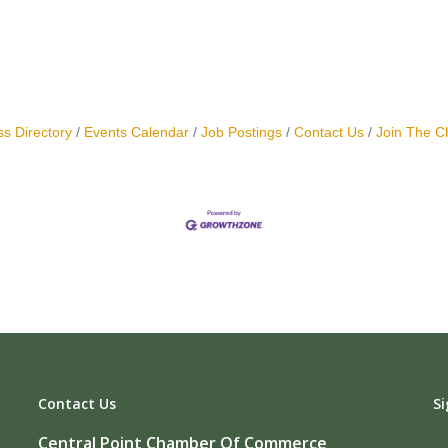
s Directory
Events Calendar
Job Postings
Contact Us
Join The 
Contact Us
Si
Central Point Chamber Of Commerce