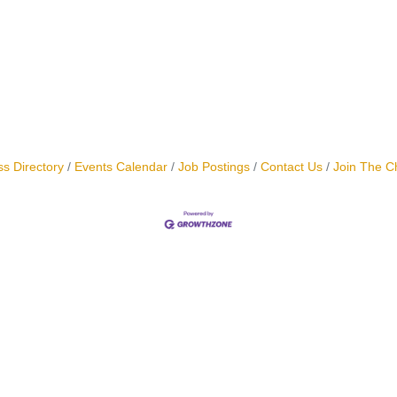
s Directory
Events Calendar
Job Postings
Contact Us
Join The 