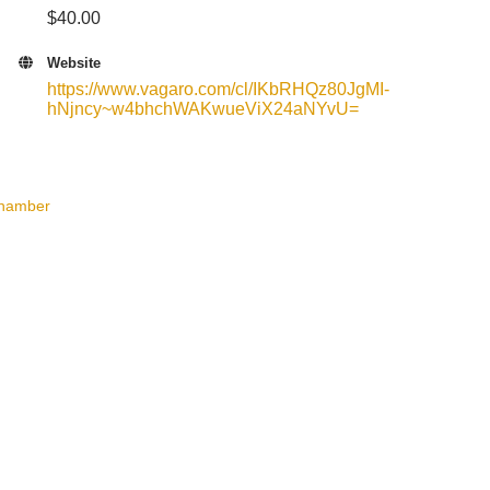
$40.00
Website
https://www.vagaro.com/cl/IKbRHQz80JgMI-
hNjncy~w4bhchWAKwueViX24aNYvU=
Chamber