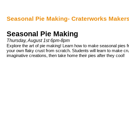
Seasonal Pie Making- Craterworks Maker
Seasonal Pie Making
Thursday, August 1st 6pm-8pm
Explore the art of pie making! Learn how to make seasonal pies f
your own flaky crust from scratch. Students will learn to make crus
imaginative creations, then take home their pies after they cool!