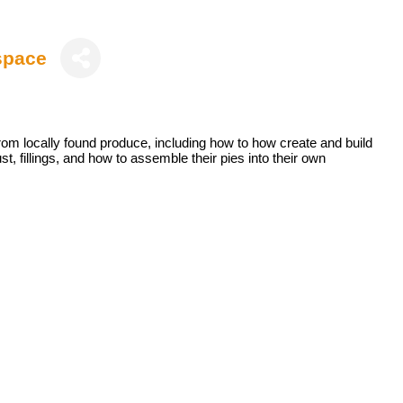
space
rom locally found produce, including how to how create and build
t, fillings, and how to assemble their pies into their own