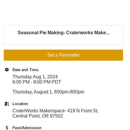
Seasonal Pie Making- Craterworks Make...
Set a Reminder
Date and Time
Thursday Aug 1, 2024
6:00 PM - 8:00 PM PDT
Thursday, August 1, 600pm-800pm
Location
CraterWorks Makerspace- 419 N Front St,
Central Point, OR 97502
Fees/Admission