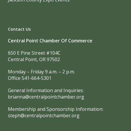
Contact Us
Central Point Chamber Of Commerce
650 E Pine Street #104C
Central Point, OR 97502
Monday – Friday 9 a.m. – 2 p.m.
Office 541-664-5301
General Information and Inquiries:
brianna@centralpointchamber.org
Membership and Sponsorship Information:
steph@centralpointchamber.org