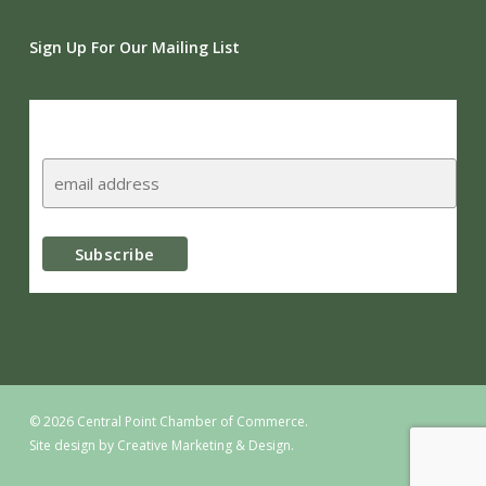
Sign Up For Our Mailing List
Subscribe
© 2026 Central Point Chamber of Commerce.
Site design by
Creative Marketing & Design.