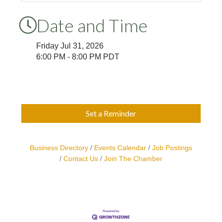
Date and Time
Friday Jul 31, 2026
6:00 PM - 8:00 PM PDT
Set a Reminder
Business Directory
Events Calendar
Job Postings
Contact Us
Join The Chamber