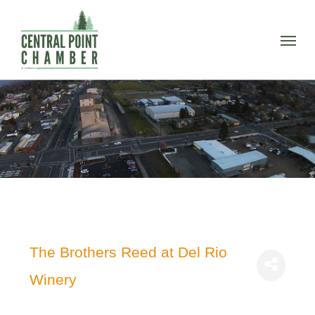
Skip
to
Menu
main
content
The Brothers Reed at Del Rio
Winery