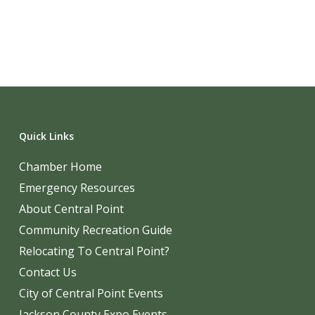
Quick Links
Chamber Home
Emergency Resources
About Central Point
Community Recreation Guide
Relocating To Central Point?
Contact Us
City of Central Point Events
Jackson County Expo Events