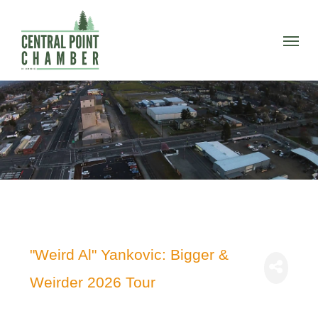
Skip
to
Menu
main
content
"Weird Al" Yankovic: Bigger &
Weirder 2026 Tour