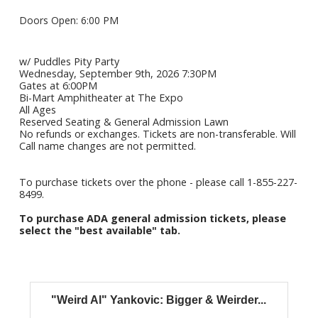
Doors Open: 6:00 PM
w/ Puddles Pity Party
Wednesday, September 9th, 2026 7:30PM
Gates at 6:00PM
Bi-Mart Amphitheater at The Expo
All Ages
Reserved Seating & General Admission Lawn
No refunds or exchanges. Tickets are non-transferable. Will
Call name changes are not permitted.
To purchase tickets over the phone - please call 1-855-227-
8499.
To purchase ADA general admission tickets, please
select the "best available" tab.
"Weird Al" Yankovic: Bigger & Weirder...