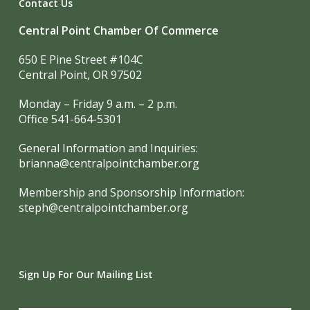
Contact Us
Central Point Chamber Of Commerce
650 E Pine Street #104C
Central Point, OR 97502
Monday – Friday 9 a.m. – 2 p.m.
Office 541-664-5301
General Information and Inquiries:
brianna@centralpointchamber.org
Membership and Sponsorship Information:
steph@centralpointchamber.org
Sign Up For Our Mailing List