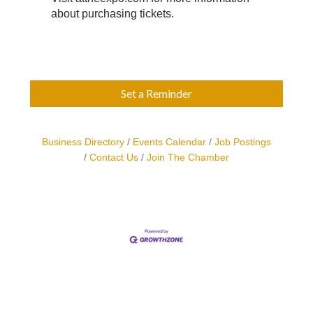
about purchasing tickets.
Set a Reminder
Business Directory
Events Calendar
Job Postings
Contact Us
Join The Chamber