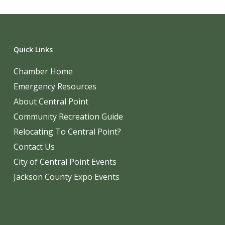
Quick Links
Chamber Home
Emergency Resources
About Central Point
Community Recreation Guide
Relocating To Central Point?
Contact Us
City of Central Point Events
Jackson County Expo Events