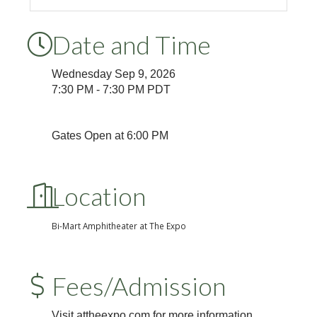
Date and Time
Wednesday Sep 9, 2026
7:30 PM - 7:30 PM PDT
Gates Open at 6:00 PM
Location
Bi-Mart Amphitheater at The Expo
Fees/Admission
Visit attheexpo.com for more information