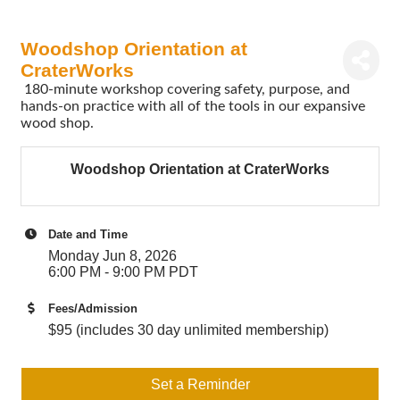
Woodshop Orientation at
CraterWorks
180-minute workshop covering safety, purpose, and
hands-on practice with all of the tools in our expansive
wood shop.
Woodshop Orientation at CraterWorks
Date and Time
Monday Jun 8, 2026
6:00 PM - 9:00 PM PDT
Fees/Admission
$95 (includes 30 day unlimited membership)
Set a Reminder