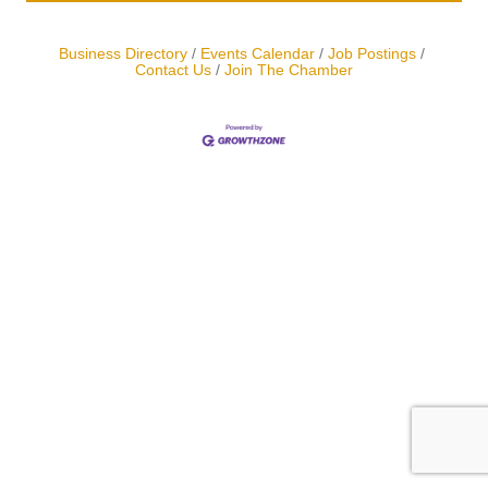
Business Directory
Events Calendar
Job Postings
Contact Us
Join The Chamber