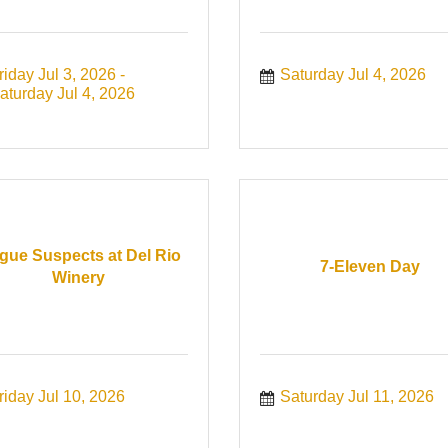
riday Jul 3, 2026
Saturday Jul 4, 2026
aturday Jul 4, 2026
gue Suspects at Del Rio
7-Eleven Day
Winery
riday Jul 10, 2026
Saturday Jul 11, 2026