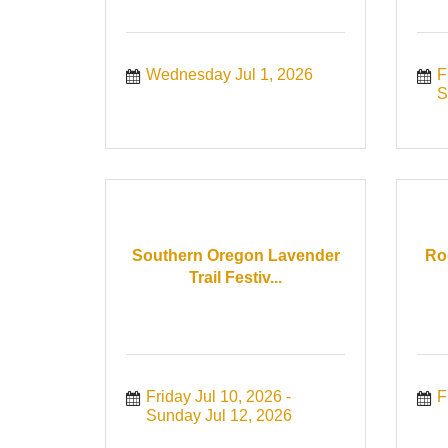
Wednesday Jul 1, 2026
F
S
Southern Oregon Lavender
Ro
Trail Festiv...
Friday Jul 10, 2026
F
Sunday Jul 12, 2026