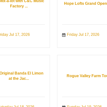
 Mix-a-lot with C&C Music
Hope Lofts Grand Open
Factory ...
riday Jul 17, 2026
Friday Jul 17, 2026
Original Banda El Limon
Rogue Valley Farm To
at the Jac...
aturday Jul 18, 2026
Sunday Jul 19, 2026