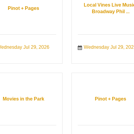
Local Vines Live Musi
Pinot + Pages
Broadway Phil ...
ednesday Jul 29, 2026
Wednesday Jul 29, 202
Movies in the Park
Pinot + Pages