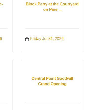
c-
Block Party at the Courtyard
on Pine ...
6
Friday Jul 31, 2026
Central Point Goodwill
Grand Opening