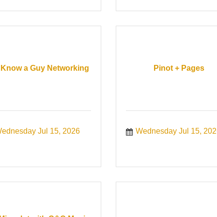
Know a Guy Networking
Pinot + Pages
ednesday Jul 15, 2026
Wednesday Jul 15, 202