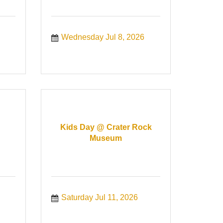
Wednesday Jul 8, 2026
Kids Day @ Crater Rock
Museum
Saturday Jul 11, 2026