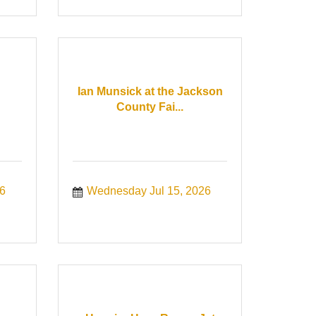
Ian Munsick at the Jackson
County Fai...
6
Wednesday Jul 15, 2026