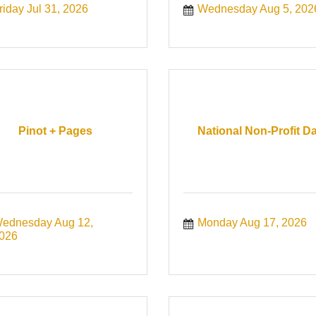
riday Jul 31, 2026
Wednesday Aug 5, 202
Pinot + Pages
National Non-Profit D
ednesday Aug 12, 
Monday Aug 17, 2026
026