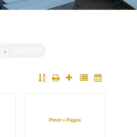
Search
.
Button group with nested dropdown
Pinot + Pages