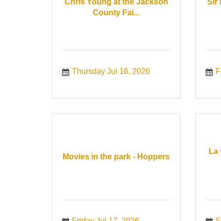
Chris Young at the Jackson
Sir
County Fai...
Thursday Jul 16, 2026
F
La 
Movies in the park - Hoppers
Friday Jul 17, 2026
S