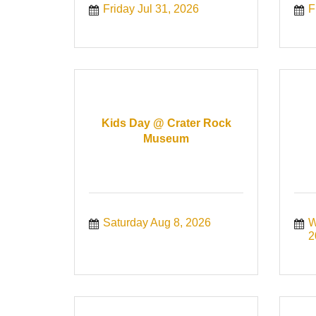
Friday Jul 31, 2026
F
Kids Day @ Crater Rock
Museum
Saturday Aug 8, 2026
W
2