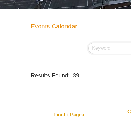
Events Calendar
Results Found:
39
C
Pinot + Pages