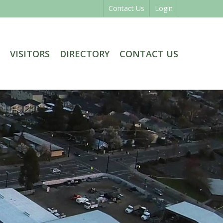
Contact Us
Login
VISITORS
DIRECTORY
CONTACT US