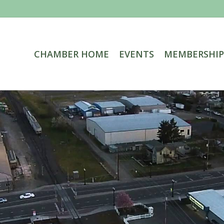
CHAMBER HOME
EVENTS
MEMBERSHIP