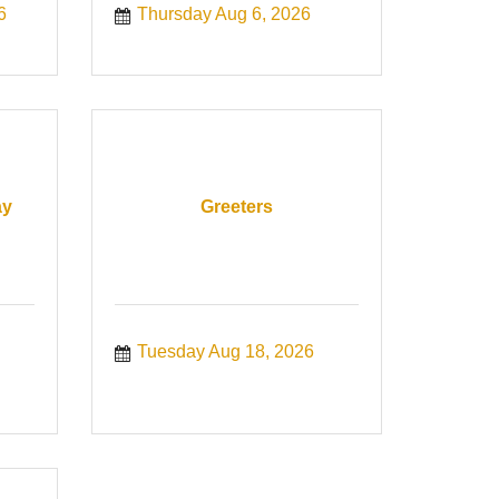
6
Thursday Aug 6, 2026
ay
Greeters
Tuesday Aug 18, 2026