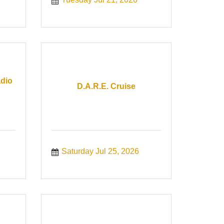
adio
D.A.R.E. Cruise
Saturday Jul 25, 2026