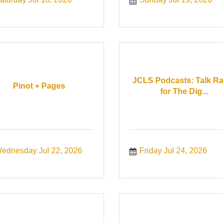
JCLS Podcasts: Talk R
Pinot + Pages
for The Dig...
ednesday Jul 22, 2026
Friday Jul 24, 2026