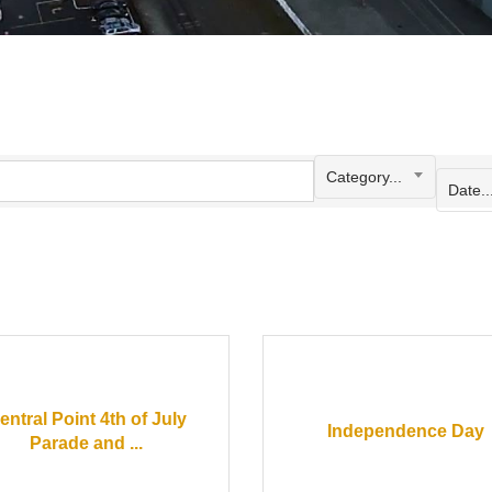
Category...
Date..
entral Point 4th of July
Independence Day
Parade and ...