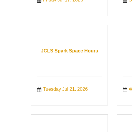
JCLS Spark Space Hours
Tuesday Jul 21, 2026
W