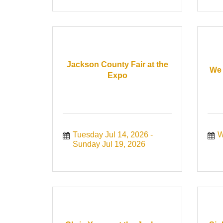
Jackson County Fair at the
We 
Expo
Tuesday Jul 14, 2026
W
Sunday Jul 19, 2026