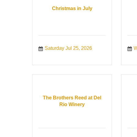
Christmas in July
Saturday Jul 25, 2026
W
The Brothers Reed at Del
Rio Winery