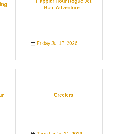
Happier Hour Rogue Jet
ing
Boat Adventure...
Friday Jul 17, 2026
ur
Greeters
Tuesday Jul 21, 2026