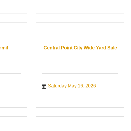
mmit
Central Point City Wide Yard Sale
Saturday May 16, 2026