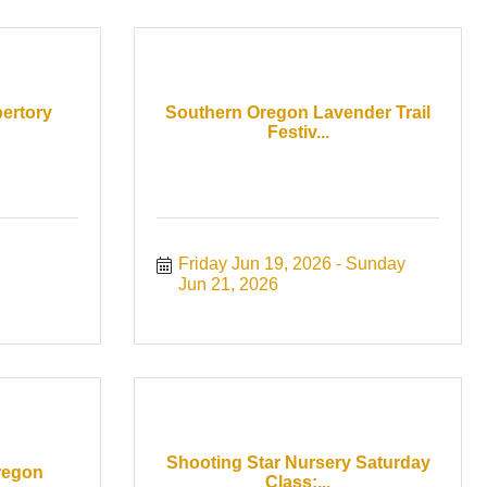
ertory
Southern Oregon Lavender Trail
Festiv...
Friday Jun 19, 2026
Sunday 
Jun 21, 2026
Shooting Star Nursery Saturday
regon
Class:...