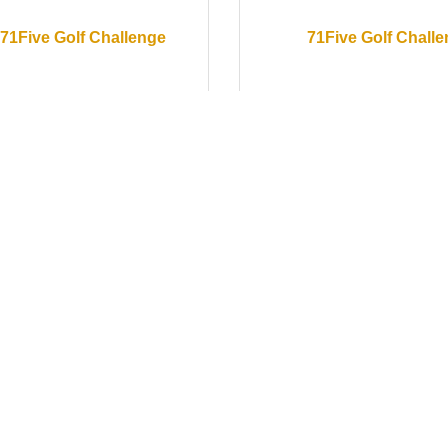
71Five Golf Challenge
71Five Golf Chall
ay May 16, 2026
Saturday May 16, 2026
oebox Accounting
Greeters- Rogue 