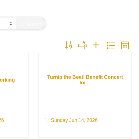
Search
Button group with nested dropdown
Turnip the Beet! Benefit Concert
orking
for ...
26
Sunday Jun 14, 2026