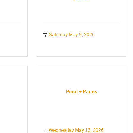
Saturday May 9, 2026
Pinot + Pages
Wednesday May 13, 2026