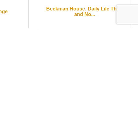
Beekman House: Daily Life Then
enge
and No...
Saturday May 16, 2026
Wear
Pinot + Pages