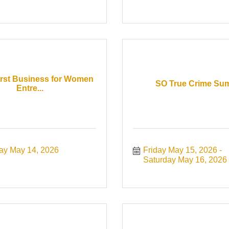
irst Business for Women
SO True Crime Su
Entre...
ay May 14, 2026
Friday May 15, 2026
Saturday May 16, 2026