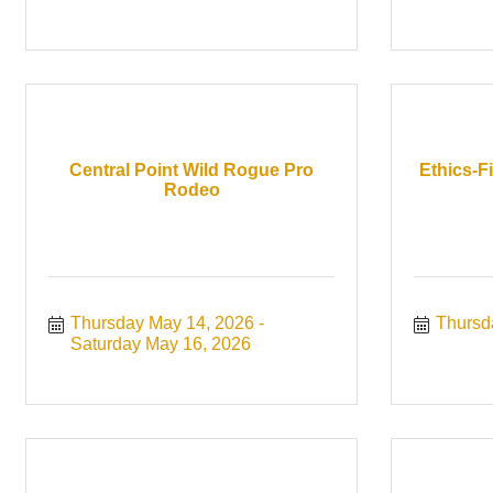
Central Point Wild Rogue Pro
Ethics-F
Rodeo
Thursday May 14, 2026
Thursd
Saturday May 16, 2026