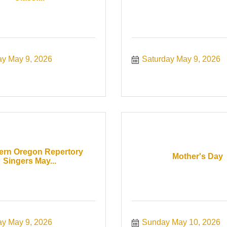
ay May 9, 2026
Saturday May 9, 2026
ern Oregon Repertory
Mother's Day
Singers May...
ay May 9, 2026
Sunday May 10, 2026