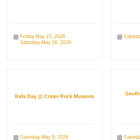
Friday May 15, 2026
Saturd
Saturday May 16, 2026
South
Kids Day @ Crater Rock Museum
Saturday May 9, 2026
Saturd