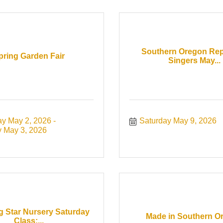
Southern Oregon Rep
pring Garden Fair
Singers May...
ay May 2, 2026
Saturday May 9, 2026
 May 3, 2026
g Star Nursery Saturday
Made in Southern O
Class:...