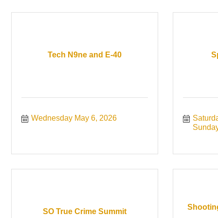
Tech N9ne and E-40
S
Wednesday May 6, 2026
Saturd
Sunday
Shootin
SO True Crime Summit