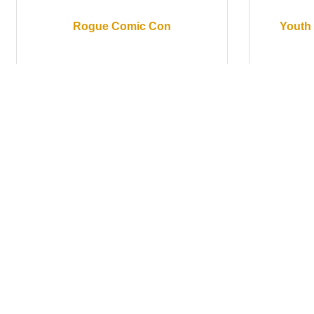
Rogue Comic Con
Youth 
Saturday May 16, 2026
Saturd
Sunday May 17, 2026
Rogue Comic Con
Sh