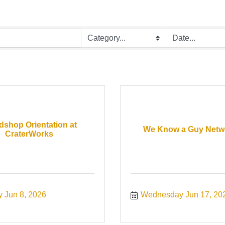
shop Orientation at
We Know a Guy Netw
CraterWorks
 Jun 8, 2026
Wednesday Jun 17, 20