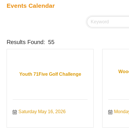
Events Calendar
Results Found:
55
Wood
Youth 71Five Golf Challenge
Saturday May 16, 2026
Monday