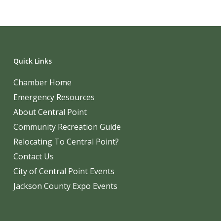
Quick Links
Chamber Home
Emergency Resources
About Central Point
Community Recreation Guide
Relocating To Central Point?
Contact Us
City of Central Point Events
Jackson County Expo Events