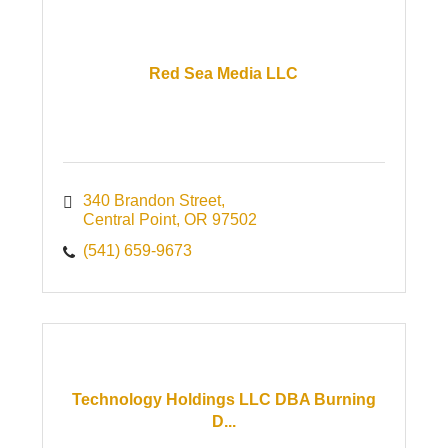
Red Sea Media LLC
340 Brandon Street
Central Point
OR
97502
(541) 659-9673
Technology Holdings LLC DBA Burning
D...