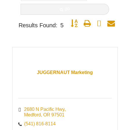
go
Button group with nested dro
Results Found:
5
JUGGERNAUT Marketing
2680 N Pacific Hwy
Medford
OR
97501
(541) 816-8114