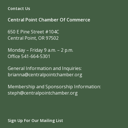
Contact Us
Central Point Chamber Of Commerce
650 E Pine Street #104C
Central Point, OR 97502
Monday – Friday 9 a.m. – 2 p.m.
Office 541-664-5301
General Information and Inquiries:
brianna@centralpointchamber.org
Membership and Sponsorship Information:
steph@centralpointchamber.org
Sign Up For Our Mailing List