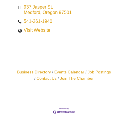
937 Jasper St
Medford
Oregon
97501
541-261-1940
Visit Website
Business Directory
Events Calendar
Job Postings
Contact Us
Join The Chamber