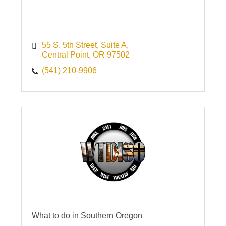
55 S. 5th Street
Suite A
Central Point
OR
97502
(541) 210-9906
What to do in Southern Oregon