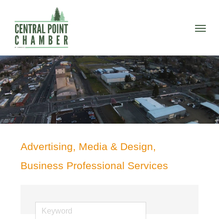
Skip
to
Menu
main
content
Advertising, Media & Design,
Business Professional Services