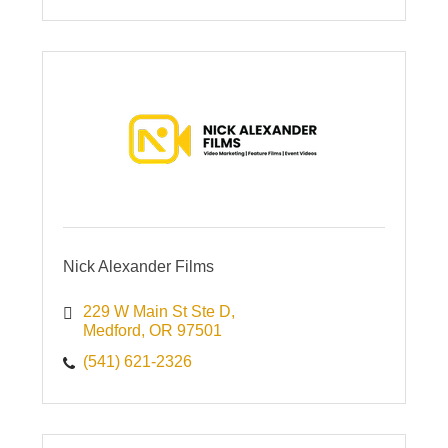
Nick Alexander Films
229 W Main St Ste D
Medford
OR
97501
(541) 621-2326