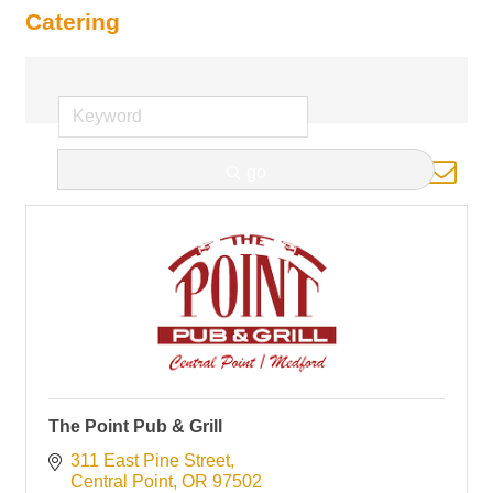
Catering
Button group with nested d
go
Results Found:
1
The Point Pub & Grill
311 East Pine Street
Central Point
OR
97502