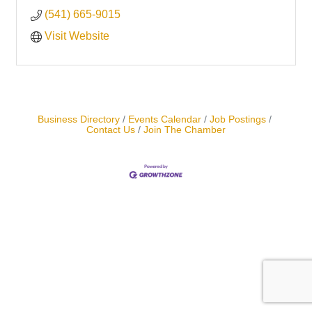
(541) 665-9015
Visit Website
Business Directory
Events Calendar
Job Postings
Contact Us
Join The Chamber