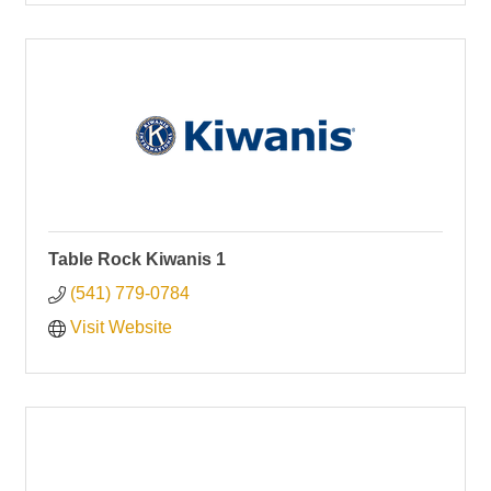
Table Rock Kiwanis 1
(541) 779-0784
Visit Website