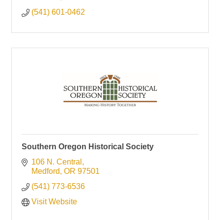
(541) 601-0462
Southern Oregon Historical Society
106 N. Central
Medford
OR
97501
(541) 773-6536
Visit Website