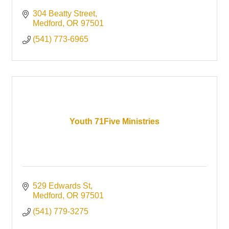
304 Beatty Street
Medford
OR
97501
(541) 773-6965
Youth 71Five Ministries
529 Edwards St
Medford
OR
97501
(541) 779-3275