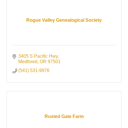
Rogue Valley Genealogical Society
3405 S Pacific Hwy
Medfored
OR
97501
(541) 531-9976
Rusted Gate Farm