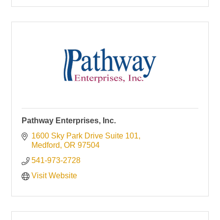
Pathway Enterprises, Inc.
1600 Sky Park Drive Suite 101
Medford
OR
97504
541-973-2728
Visit Website