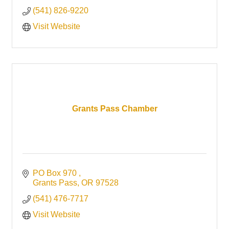
(541) 826-9220
Visit Website
Grants Pass Chamber
PO Box 970 
Grants Pass
OR
97528
(541) 476-7717
Visit Website