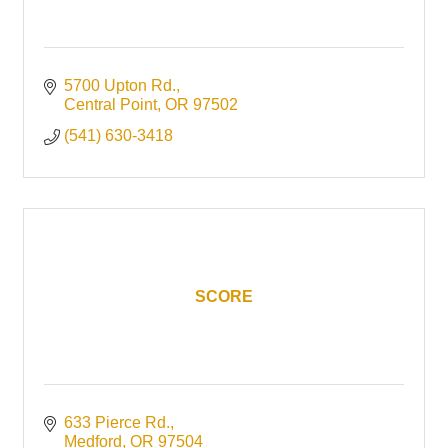
5700 Upton Rd.
Central Point
OR
97502
(541) 630-3418
SCORE
633 Pierce Rd.
Medford
OR
97504