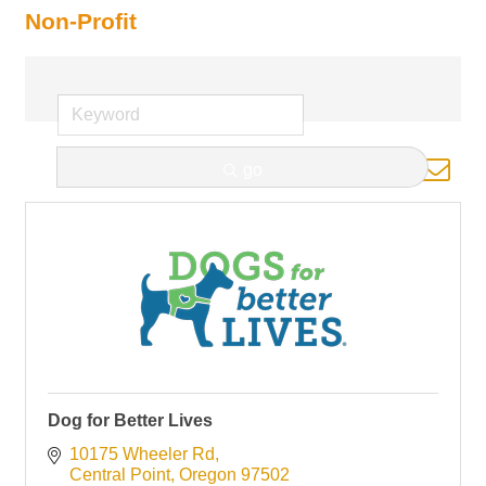
Non-Profit
Button group with nested d
go
Results Found:
11
Dog for Better Lives
10175 Wheeler Rd
Central Point
Oregon
97502