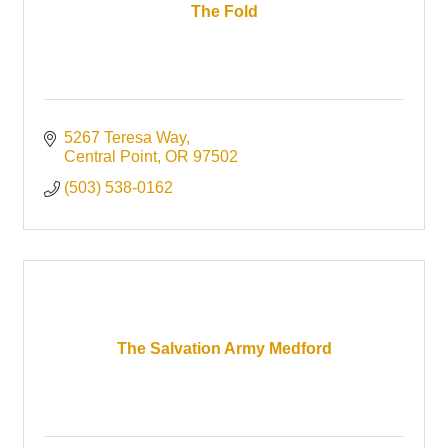
The Fold
5267 Teresa Way
Central Point
OR
97502
(503) 538-0162
The Salvation Army Medford