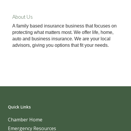
About Us
A family based insurance business that focuses on
protecting what matters most. We offer life, home,
auto and business insurance. We are your local
advisors, giving you options that fit your needs.
Quick Links
Chamber Home
Emergency Resources