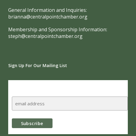
General Information and Inquiries:
brianna@centralpointchamber.org
Membership and Sponsorship Information:
steph@centralpointchamber.org
Sign Up For Our Mailing List
Subscribe