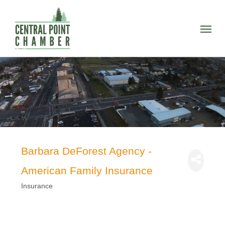
Skip
to
Menu
main
content
Barbara DeForest Agency -
American Family Insurance
Insurance
Categories