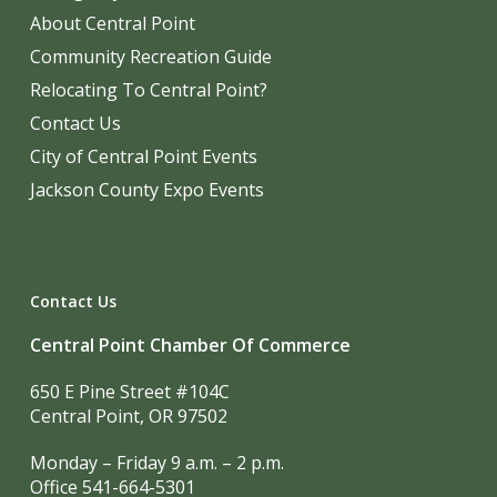
About Central Point
Community Recreation Guide
Relocating To Central Point?
Contact Us
City of Central Point Events
Jackson County Expo Events
Contact Us
Central Point Chamber Of Commerce
650 E Pine Street #104C
Central Point, OR 97502
Monday – Friday 9 a.m. – 2 p.m.
Office 541-664-5301