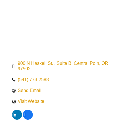
900 N Haskell St. 
Suite B
Central Poin
OR
97502
(541) 773-2588
Send Email
Visit Website