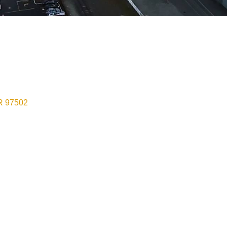
R
97502