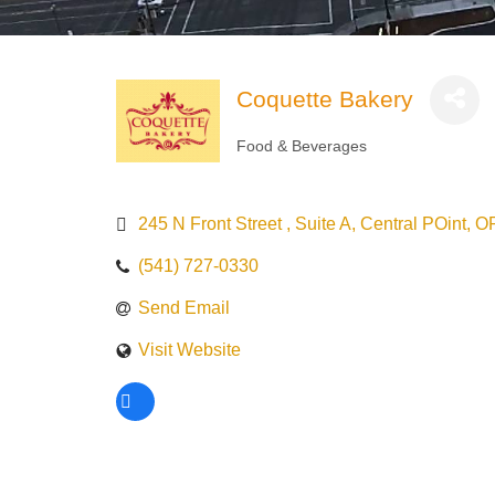
Coquette Bakery
Food & Beverages
Categories
245 N Front Street 
Suite A
Central POint
O
(541) 727-0330
Send Email
Visit Website