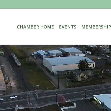
CHAMBER HOME
EVENTS
MEMBERSHIP