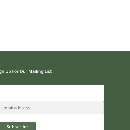
gn Up For Our Mailing List
Subscribe