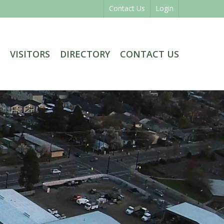
Contact Us
Login
VISITORS
DIRECTORY
CONTACT US