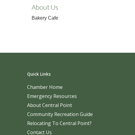
About Us
Bakery Cafe
Quick Links
Chamber Home
Emergency Resources
About Central Point
Community Recreation Guide
Relocating To Central Point?
Contact Us