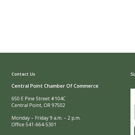
Contact Us
Si
Central Point Chamber Of Commerce
650 E Pine Street #104C
Central Point, OR 97502
Monday – Friday 9 a.m. – 2 p.m.
Office 541-664-5301