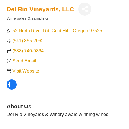
Del Rio Vineyards, LLC
Wine sales & sampling
Categories
52 North River Rd
Gold Hill 
Oregon
97525
(541) 855-2062
(888) 740-9864
Send Email
Visit Website
About Us
Del Rio Vineyards & Winery award winning wines