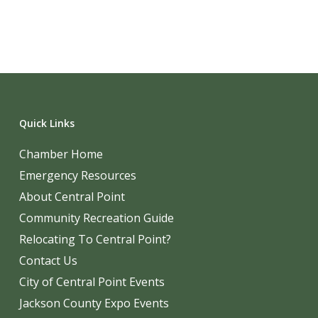
Quick Links
Chamber Home
Emergency Resources
About Central Point
Community Recreation Guide
Relocating To Central Point?
Contact Us
City of Central Point Events
Jackson County Expo Events