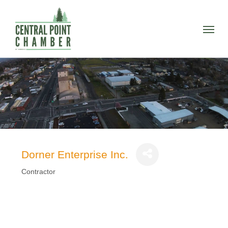
Skip
to
Menu
main
content
Dorner Enterprise Inc.
Contractor
Categories