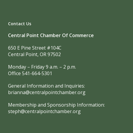
Contact Us
Central Point Chamber Of Commerce
650 E Pine Street #104C
Central Point, OR 97502
Monday – Friday 9 a.m. – 2 p.m.
Office 541-664-5301
General Information and Inquiries:
brianna@centralpointchamber.org
Membership and Sponsorship Information:
steph@centralpointchamber.org