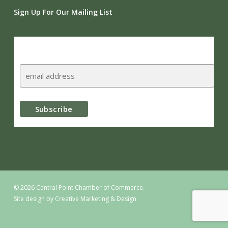
Sign Up For Our Mailing List
Subscribe
© 2026 Central Point Chamber of Commerce.
Site design by
Creative Marketing & Design.