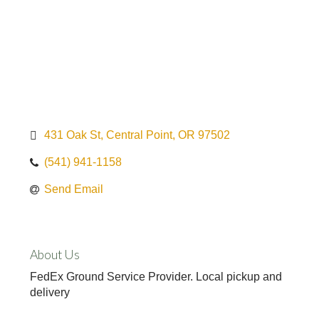
431 Oak St
Central Point
OR
97502
(541) 941-1158
Send Email
About Us
FedEx Ground Service Provider. Local pickup and
delivery