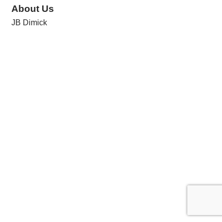
About Us
JB Dimick