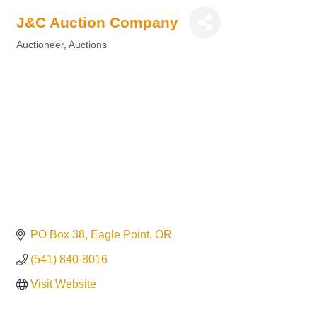
J&C Auction Company
Auctioneer, Auctions
Categories
PO Box 38
Eagle Point
OR
(541) 840-8016
Visit Website