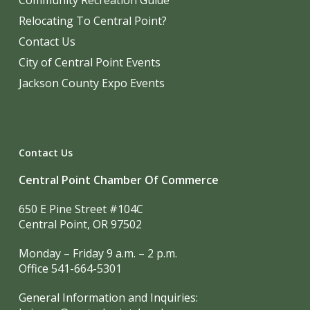
Community Recreation Guide
Relocating To Central Point?
Contact Us
City of Central Point Events
Jackson County Expo Events
Contact Us
Central Point Chamber Of Commerce
650 E Pine Street #104C
Central Point, OR 97502
Monday – Friday 9 a.m. – 2 p.m.
Office 541-664-5301
General Information and Inquiries: