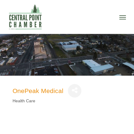
Skip
to
Menu
main
content
OnePeak Medical
Health Care
Categories