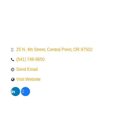
25 N. 4th Street
Central Point
OR
97502
(541) 748-9650
Send Email
Visit Website