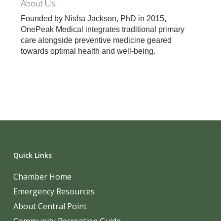
About Us
Founded by Nisha Jackson, PhD in 2015,
OnePeak Medical integrates traditional primary
care alongside preventive medicine geared
towards optimal health and well-being.
Quick Links
Chamber Home
Emergency Resources
About Central Point