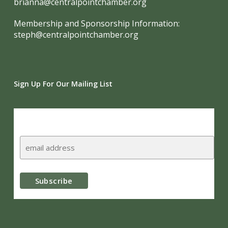
brianna@centralpointchamber.org
Membership and Sponsorship Information:
steph@centralpointchamber.org
Sign Up For Our Mailing List
Subscribe