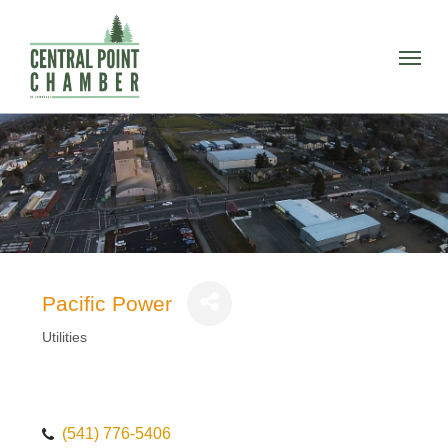
Skip
to
Menu
main
content
Pacific Power
Utilities
Categories
(541) 776-5406