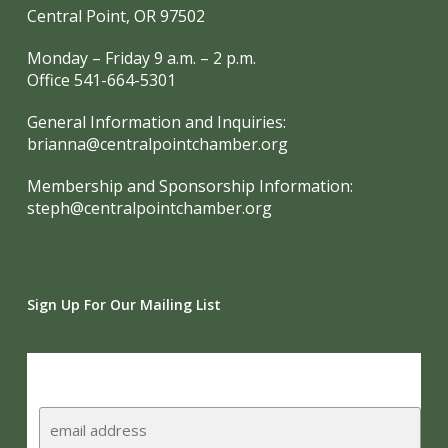
Central Point, OR 97502
Monday – Friday 9 a.m. – 2 p.m.
Office 541-664-5301
General Information and Inquiries:
brianna@centralpointchamber.org
Membership and Sponsorship Information:
steph@centralpointchamber.org
Sign Up For Our Mailing List
Subscribe