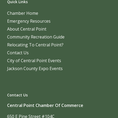
Quick Links
Chamber Home
Emergency Resources
About Central Point
Community Recreation Guide
Relocating To Central Point?
Contact Us
City of Central Point Events
Jackson County Expo Events
Contact Us
Central Point Chamber Of Commerce
650 E Pine Street #104C