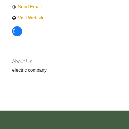
Send Email
Visit Website
About Us
electric company