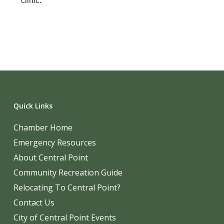
clinic.
Quick Links
Chamber Home
Emergency Resources
About Central Point
Community Recreation Guide
Relocating To Central Point?
Contact Us
City of Central Point Events