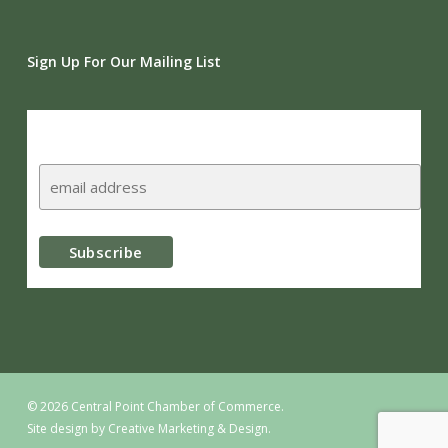
Sign Up For Our Mailing List
Subscribe
© 2026 Central Point Chamber of Commerce.
Site design by
Creative Marketing & Design.