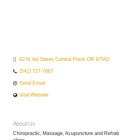
62 N 3rd Street
Central Point
OR
97502
(541) 727-7867
Send Email
Visit Website
About Us
Chiropractic, Massage, Acupuncture and Rehab