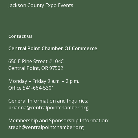
Jackson County Expo Events
Contact Us
Central Point Chamber Of Commerce
650 E Pine Street #104C
Central Point, OR 97502
Monday – Friday 9 a.m. – 2 p.m.
Office 541-664-5301
General Information and Inquiries:
brianna@centralpointchamber.org
Membership and Sponsorship Information:
steph@centralpointchamber.org