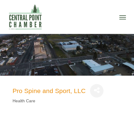
Skip
to
Menu
main
content
Pro Spine and Sport, LLC
Health Care
Categories