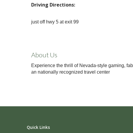
Driving Directions:
just off hwy 5 at exit 99
About Us
Experience the thrill of Nevada-style gaming, fab
an nationally recognized travel center
Quick Links