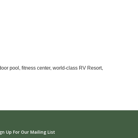
oor pool, fitness center, world-class RV Resort,
gn Up For Our Mailing List