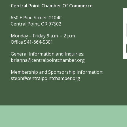
Central Point Chamber Of Commerce
650 E Pine Street #104C
Central Point, OR 97502
Monday – Friday 9 a.m. – 2 p.m.
Office 541-664-5301
General Information and Inquiries:
brianna@centralpointchamber.org
Membership and Sponsorship Information:
steph@centralpointchamber.org