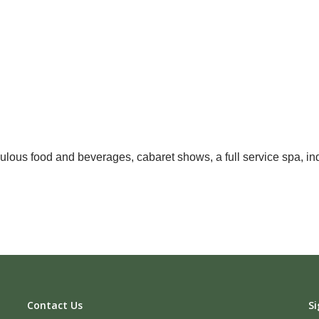
ulous food and beverages, cabaret shows, a full service spa, ind
Contact Us
Si