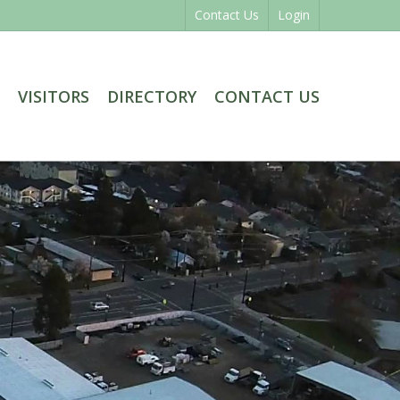
Contact Us
Login
VISITORS
DIRECTORY
CONTACT US