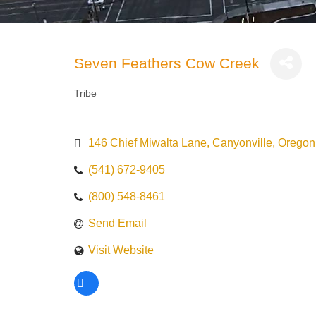
Seven Feathers Cow Creek
Tribe
Categories
146 Chief Miwalta Lane
Canyonville
Oregon
(541) 672-9405
(800) 548-8461
Send Email
Visit Website