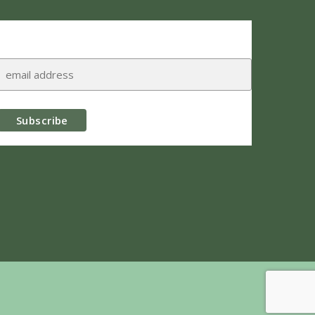
Subscribe