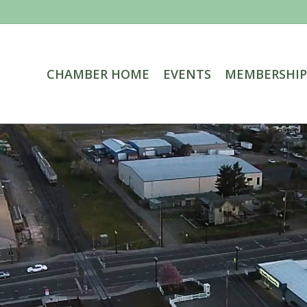
CHAMBER HOME
EVENTS
MEMBERSHIP