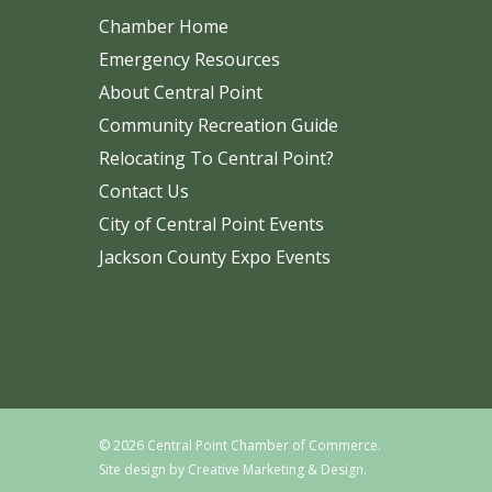
Chamber Home
Emergency Resources
About Central Point
Community Recreation Guide
Relocating To Central Point?
Contact Us
City of Central Point Events
Jackson County Expo Events
© 2026 Central Point Chamber of Commerce.
Site design by
Creative Marketing & Design.