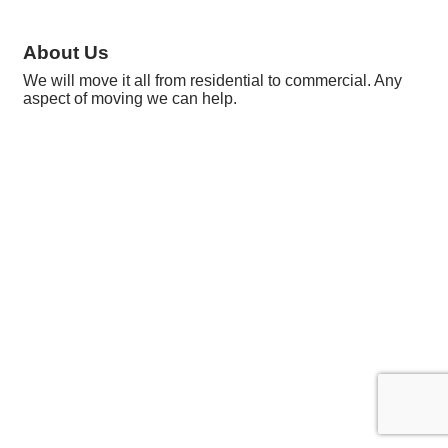
About Us
We will move it all from residential to commercial. Any
aspect of moving we can help.