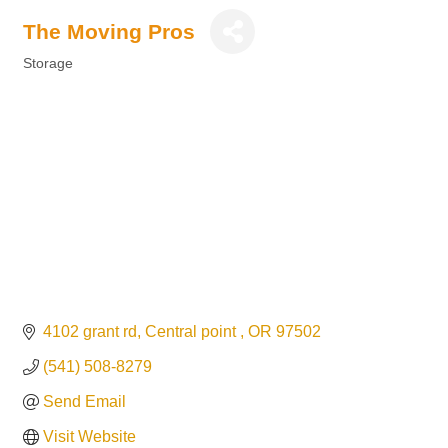
The Moving Pros
Storage
Categories
4102 grant rd
Central point 
OR
97502
(541) 508-8279
Send Email
Visit Website