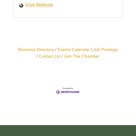
Visit Website
Business Directory
Events Calendar
Job Postings
Contact Us
Join The Chamber