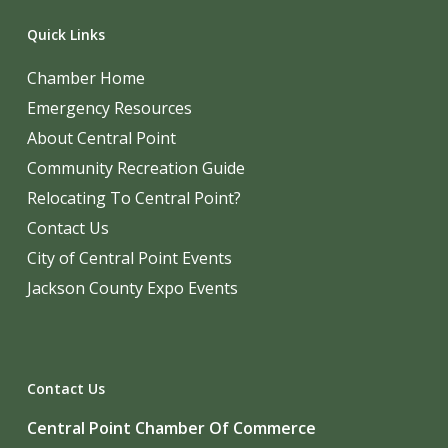
Quick Links
Chamber Home
Emergency Resources
About Central Point
Community Recreation Guide
Relocating To Central Point?
Contact Us
City of Central Point Events
Jackson County Expo Events
Contact Us
Central Point Chamber Of Commerce