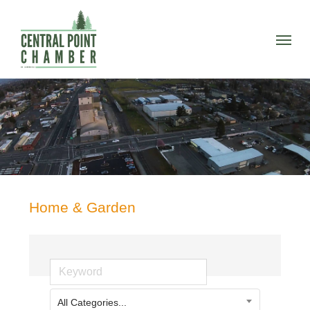
Skip
to
Menu
main
content
Home & Garden
All Categories...