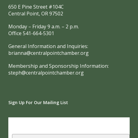
650 E Pine Street #104C
Central Point, OR 97502
Monday – Friday 9 a.m. – 2 p.m.
Office 541-664-5301
General Information and Inquiries:
brianna@centralpointchamber.org
Membership and Sponsorship Information:
steph@centralpointchamber.org
Sign Up For Our Mailing List
Subscribe