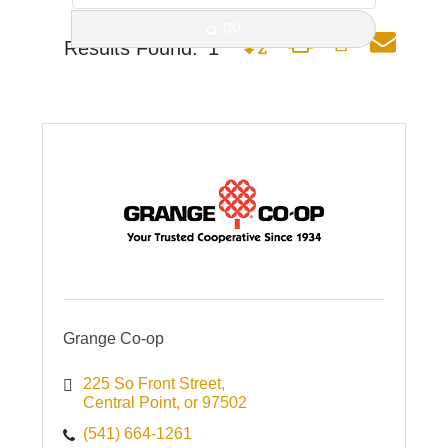
go
Button group with nested dro
Results Found:
1
Grange Co-op
225 So Front Street
Central Point
or
97502
(541) 664-1261