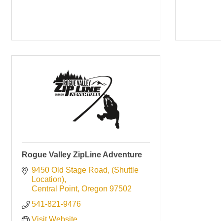
Rogue Valley ZipLine Adventure
9450 Old Stage Road
(Shuttle 
Location)
Central Point
Oregon
97502
541-821-9476
Visit Website