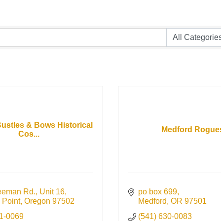
ustles & Bows Historical
Medford Rogue
Cos...
eeman Rd., Unit 16
po box 699
 Point
Oregon
97502
Medford
OR
97501
1-0069
(541) 630-0083