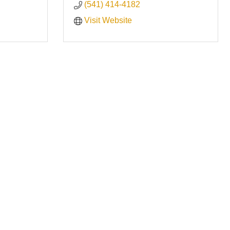
(541) 414-4182
Visit Website