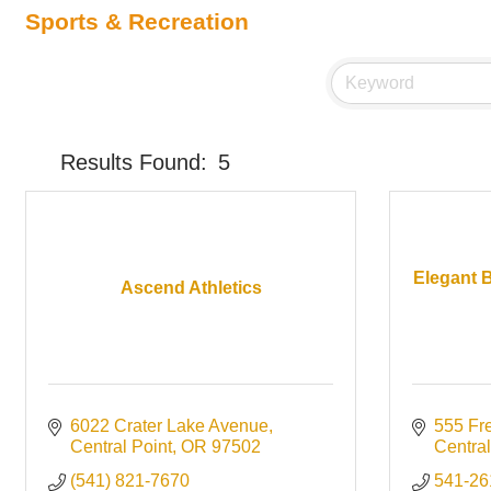
Sports & Recreation
Results Found:
5
Elegant B
Ascend Athletics
6022 Crater Lake Avenue
555 Fr
Central Point
OR
97502
Central
(541) 821-7670
541-26