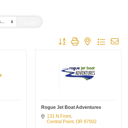
go
Button group with nested dropdown
s
Rogue Jet Boat Adventures
131 N Front
Central Point
OR
97502