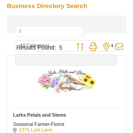
Business Directory Search
Button group with nested d
Results Found:
5
go
Larks Petals and Stems
Seasonal Farmer-Florist
2375 Lark Lane