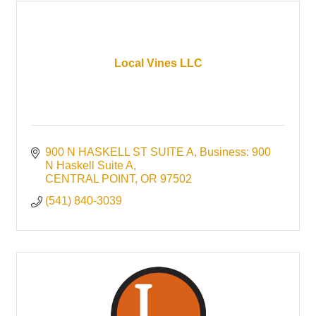
Local Vines LLC
900 N HASKELL ST SUITE A
Business: 900 
N Haskell Suite A
CENTRAL POINT
OR
97502
(541) 840-3039