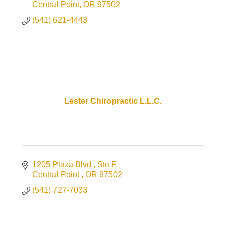
Central Point
OR
97502
(541) 621-4443
Lester Chiropractic L.L.C.
1205 Plaza Blvd 
Ste F
Central Point 
OR
97502
(541) 727-7033