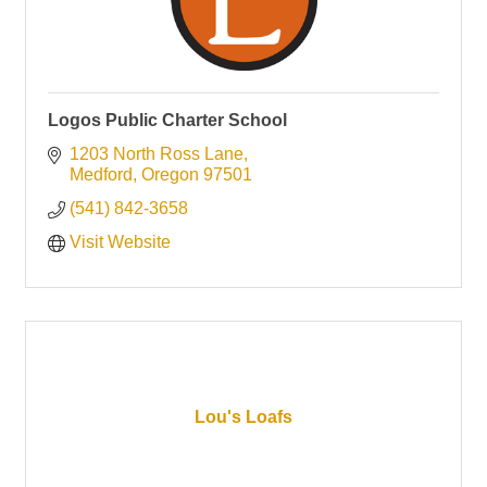
Logos Public Charter School
1203 North Ross Lane
Medford
Oregon
97501
(541) 842-3658
Visit Website
Lou's Loafs