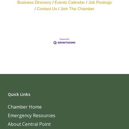
Business Directory
Events Calendar
Job Postings
Contact Us
Join The Chamber
Quick Links
Chamber Home
Emergency Resources
About Central Point