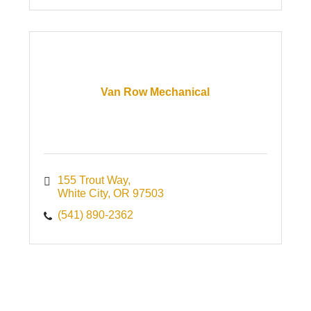
Van Row Mechanical
155 Trout Way
White City
OR
97503
(541) 890-2362