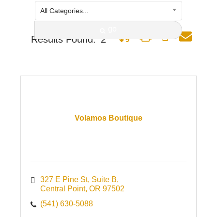
All Categories...
go
Button group with nested dro
Results Found:
2
Volamos Boutique
327 E Pine St
Suite B
Central Point
OR
97502
(541) 630-5088