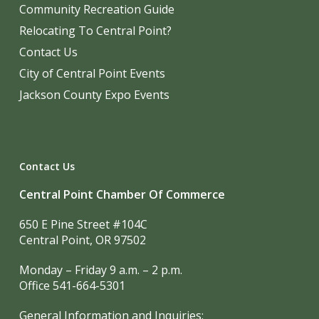
Community Recreation Guide
Relocating To Central Point?
Contact Us
City of Central Point Events
Jackson County Expo Events
Contact Us
Central Point Chamber Of Commerce
650 E Pine Street #104C
Central Point, OR 97502
Monday – Friday 9 a.m. – 2 p.m.
Office 541-664-5301
General Information and Inquiries: