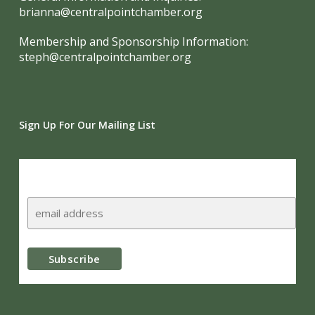
brianna@centralpointchamber.org
Membership and Sponsorship Information:
steph@centralpointchamber.org
Sign Up For Our Mailing List
Subscribe