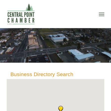
Skip
to
Menu
main
content
Business Directory Search