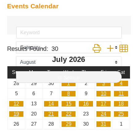
Events Calendar
Button group with ne
Results Found:
30
July 2026
Sun
Mon
Tue
Wed
Thu
Fri
Sat
Search
28
29
30
1
2
3
4
5
6
7
8
9
10
11
12
13
14
15
16
17
18
19
20
21
22
23
24
25
26
27
28
29
30
31
1