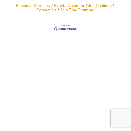
Business Directory
Events Calendar
Job Postings
Contact Us
Join The Chamber