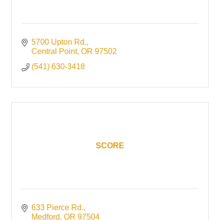
5700 Upton Rd.
Central Point
OR
97502
(541) 630-3418
SCORE
633 Pierce Rd.
Medford
OR
97504