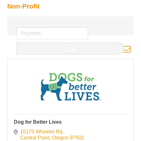
Non-Profit
Button group with nested d
go
Results Found:
11
Dog for Better Lives
10175 Wheeler Rd
Central Point
Oregon
97502