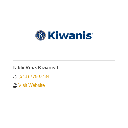
Table Rock Kiwanis 1
(541) 779-0784
Visit Website