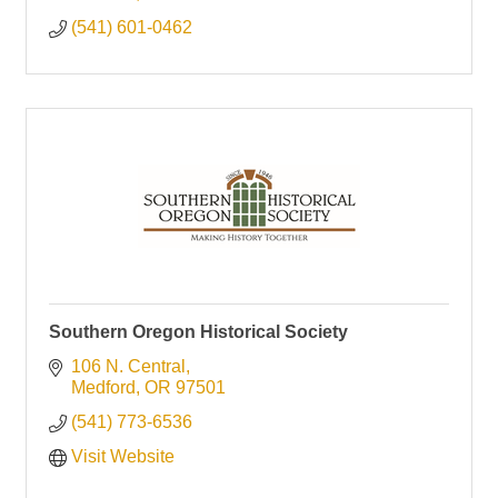
(541) 601-0462
Southern Oregon Historical Society
106 N. Central
Medford
OR
97501
(541) 773-6536
Visit Website