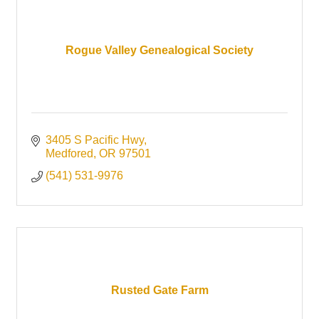
Rogue Valley Genealogical Society
3405 S Pacific Hwy
Medfored
OR
97501
(541) 531-9976
Rusted Gate Farm