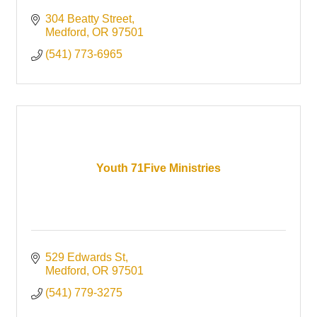
304 Beatty Street
Medford
OR
97501
(541) 773-6965
Youth 71Five Ministries
529 Edwards St
Medford
OR
97501
(541) 779-3275