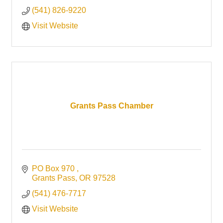
(541) 826-9220
Visit Website
Grants Pass Chamber
PO Box 970 
Grants Pass
OR
97528
(541) 476-7717
Visit Website