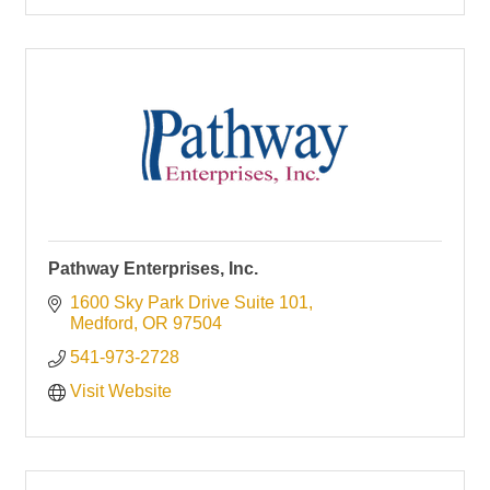
Pathway Enterprises, Inc.
1600 Sky Park Drive Suite 101
Medford
OR
97504
541-973-2728
Visit Website