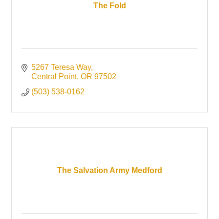
The Fold
5267 Teresa Way
Central Point
OR
97502
(503) 538-0162
The Salvation Army Medford