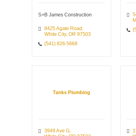
5
S+B James Construction
M
8425 Agate Road
(
White City
OR
97503
(541) 826-5668
Tanks Plumbing
3949 Ave G
1