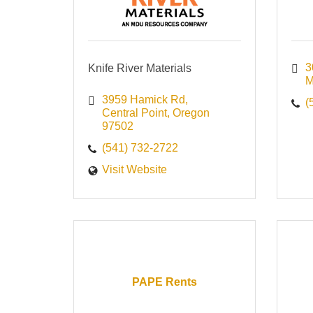
3
Knife River Materials
3959 Hamick Rd
(
Central Point
Oregon
97502
(541) 732-2722
Visit Website
PAPE Rents