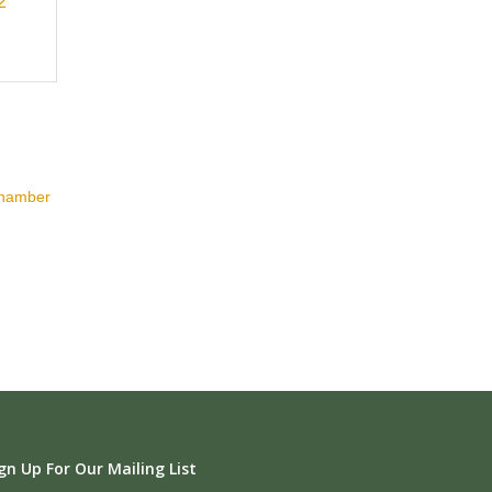
2
Chamber
gn Up For Our Mailing List