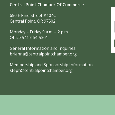
Central Point Chamber Of Commerce
650 E Pine Street #104C
Central Point, OR 97502
Monday – Friday 9 a.m. – 2 p.m.
Office 541-664-5301
General Information and Inquiries:
brianna@centralpointchamber.org
Membership and Sponsorship Information:
steph@centralpointchamber.org