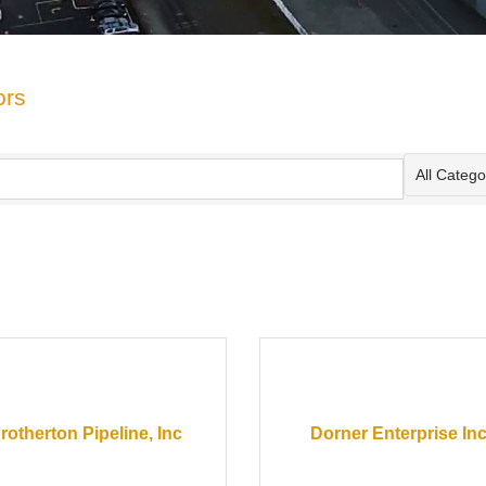
ors
All Categor
rotherton Pipeline, Inc
Dorner Enterprise Inc