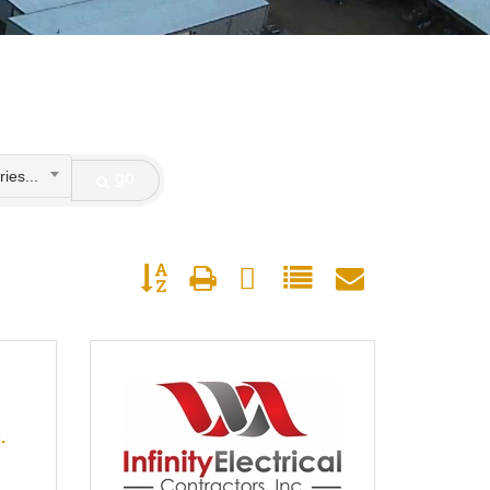
ies...
go
Button group with nested dropdown
.