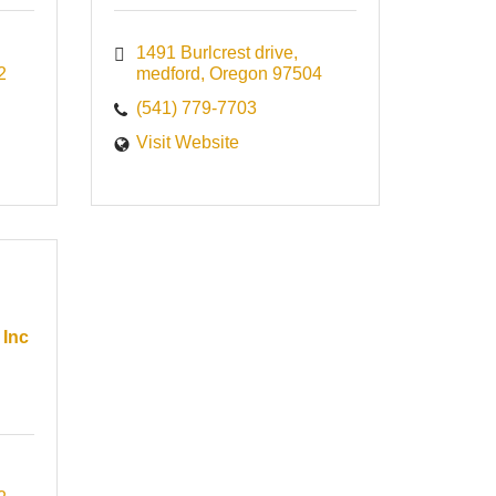
1491 Burlcrest drive
2
medford
Oregon
97504
(541) 779-7703
Visit Website
 Inc