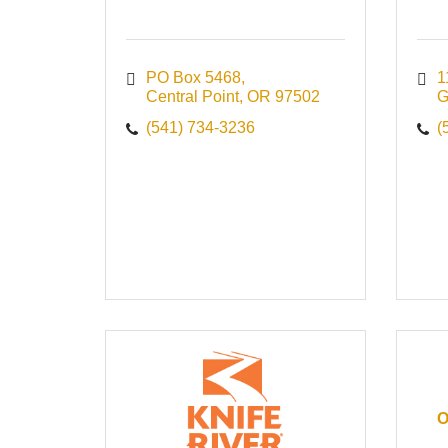
PO Box 5468
1
Central Point
OR
97502
G
(541) 734-3236
(
O