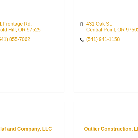
1 Frontage Rd
431 Oak St
old Hill
OR
97525
Central Point
OR
9750
541) 855-7062
(541) 941-1158
laf and Company, LLC
Outlier Construction, 