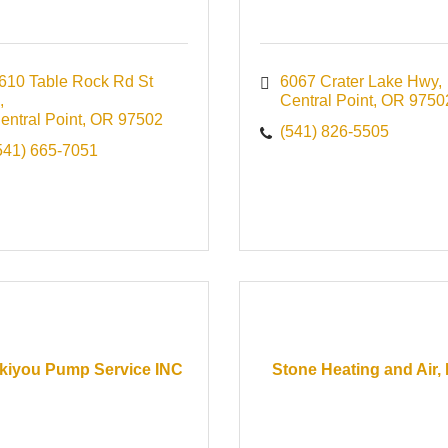
610 Table Rock Rd St 
6067 Crater Lake Hwy
Central Point
OR
9750
entral Point
OR
97502
(541) 826-5505
541) 665-7051
kiyou Pump Service INC
Stone Heating and Air, 