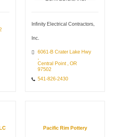
Infinity Electrical Contractors,
2
Inc.
6061-B Crater Lake Hwy 
Central Point 
OR 
97502
541-826-2430
LLC
Pacific Rim Pottery