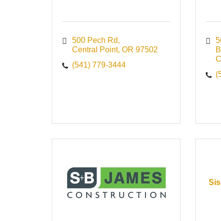
500 Pech Rd
5
Central Point
OR
97502
B
C
(541) 779-3444
(
Sis