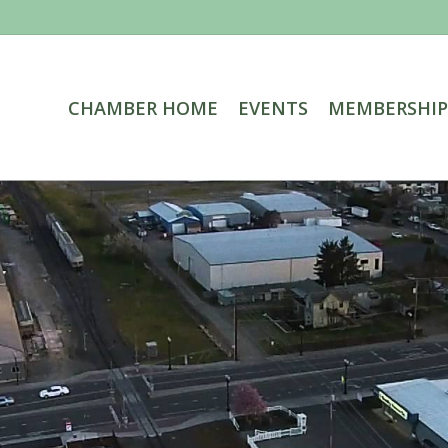
CHAMBER HOME
EVENTS
MEMBERSHIP