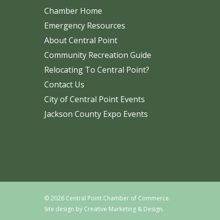
Chamber Home
Emergency Resources
About Central Point
Community Recreation Guide
Relocating To Central Point?
Contact Us
City of Central Point Events
Jackson County Expo Events
© 2026 Central Point Chamber of Commerce.
Site design by
Creative Marketing & Design.