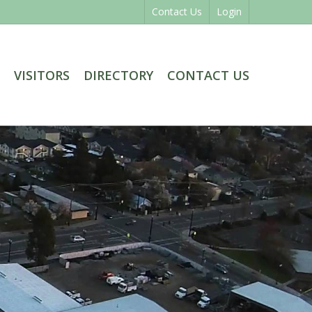
Contact Us
Login
VISITORS
DIRECTORY
CONTACT US