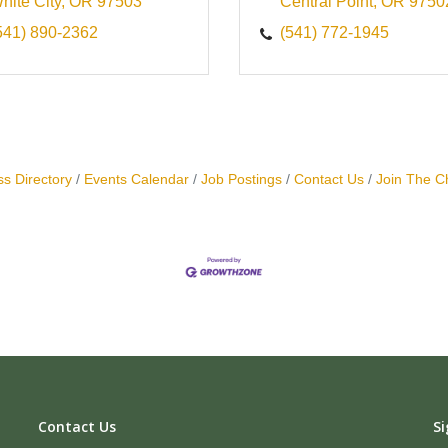
hite City
OR
97503
Central Point
OR
9750
541) 890-2362
(541) 772-1945
s Directory
Events Calendar
Job Postings
Contact Us
Join The 
Contact Us
Si