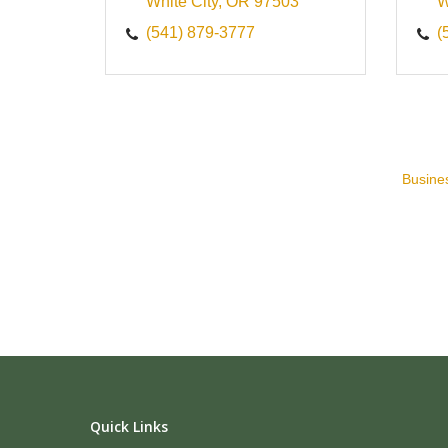
White City
OR
97503
W
(541) 879-3777
(
Busines
Quick Links