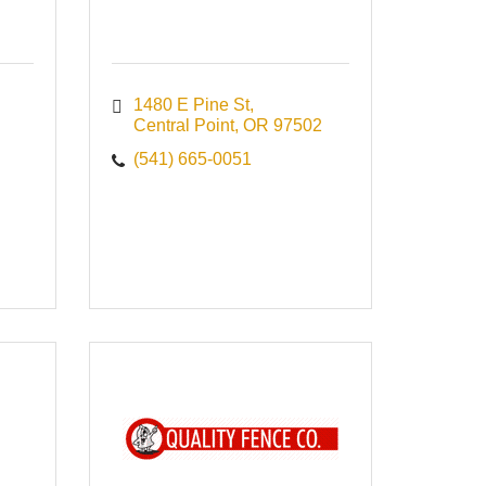
1480 E Pine St
Central Point
OR
97502
(541) 665-0051