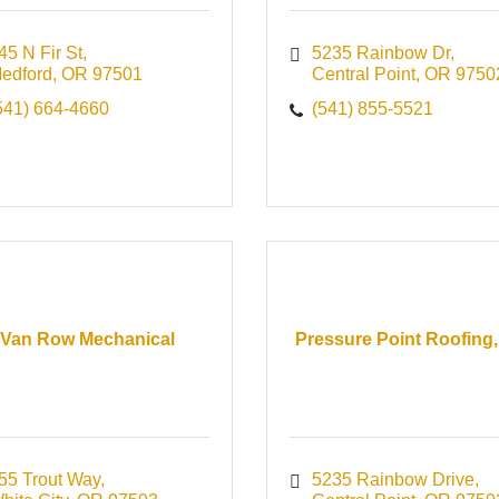
45 N Fir St
5235 Rainbow Dr
edford
OR
97501
Central Point
OR
9750
541) 664-4660
(541) 855-5521
Van Row Mechanical
Pressure Point Roofing,
55 Trout Way
5235 Rainbow Drive