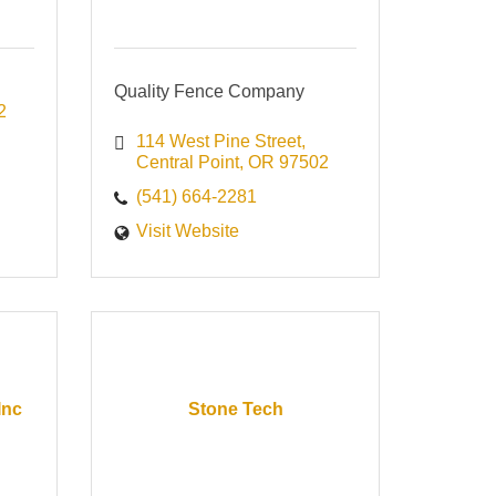
Quality Fence Company
2
114 West Pine Street
Central Point
OR
97502
(541) 664-2281
Visit Website
Inc
Stone Tech