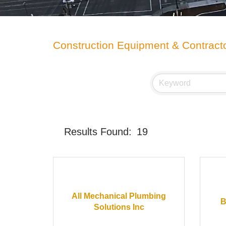
Construction Equipment & Contract
Results Found:
19
All Mechanical Plumbing
B
Solutions Inc