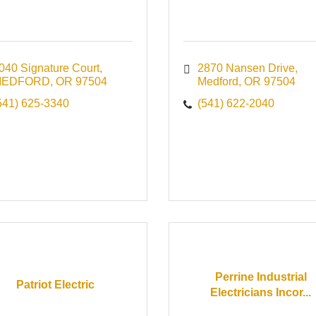
040 Signature Court
2870 Nansen Drive
MEDFORD
OR
97504
Medford
OR
97504
541) 625-3340
(541) 622-2040
Perrine Industrial
Patriot Electric
Electricians Incor...