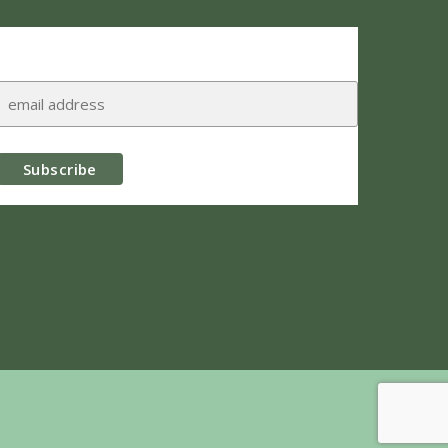
Subscribe